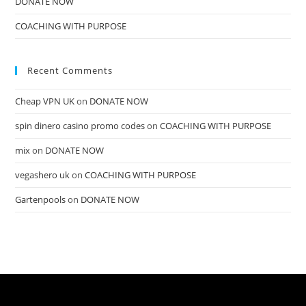
DONATE NOW
COACHING WITH PURPOSE
Recent Comments
Cheap VPN UK
on
DONATE NOW
spin dinero casino promo codes
on
COACHING WITH PURPOSE
mix
on
DONATE NOW
vegashero uk
on
COACHING WITH PURPOSE
Gartenpools
on
DONATE NOW