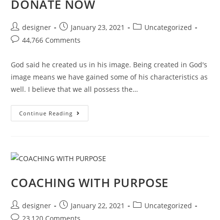
DONATE NOW
designer
January 23, 2021
Uncategorized
44,766 Comments
God said he created us in his image. Being created in God's
image means we have gained some of his characteristics as
well. I believe that we all possess the…
Continue Reading
COACHING WITH PURPOSE
designer
January 22, 2021
Uncategorized
23,120 Comments