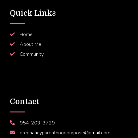
Quick Links
Home
About Me
Community
Contact
954-203-3729
pregnancyparenthoodpurpose@gmail.com