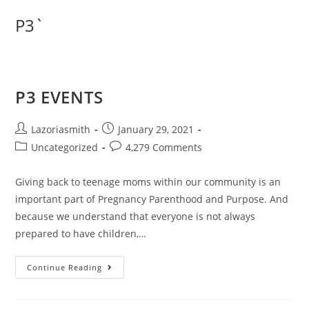
P3`
P3 EVENTS
Lazoriasmith
January 29, 2021
Uncategorized
4,279 Comments
Giving back to teenage moms within our community is an
important part of Pregnancy Parenthood and Purpose. And
because we understand that everyone is not always
prepared to have children,…
Continue Reading