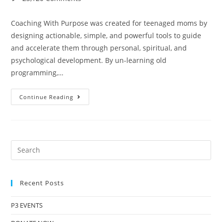
Coaching With Purpose was created for teenaged moms by
designing actionable, simple, and powerful tools to guide
and accelerate them through personal, spiritual, and
psychological development. By un-learning old
programming,…
Continue Reading
Recent Posts
P3 EVENTS