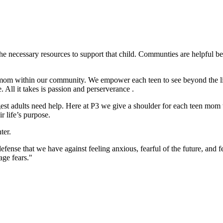
e the necessary resources to support that child. Communties are helpful b
om within our community. We empower each teen to see beyond the limit
. All it takes is passion and perserverance .
st adults need help. Here at P3 we give a shoulder for each teen mom 
r life’s purpose.
ter.
efense that we have against feeling anxious, fearful of the future, and
age fears."