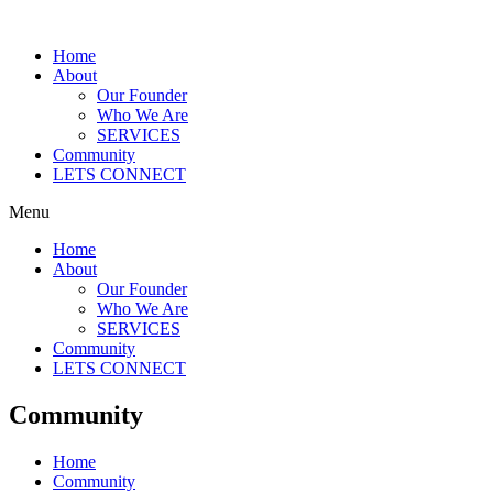
Skip
to
Home
content
About
Our Founder
Who We Are
SERVICES
Community
LETS CONNECT
Menu
Home
About
Our Founder
Who We Are
SERVICES
Community
LETS CONNECT
Community
Home
Community