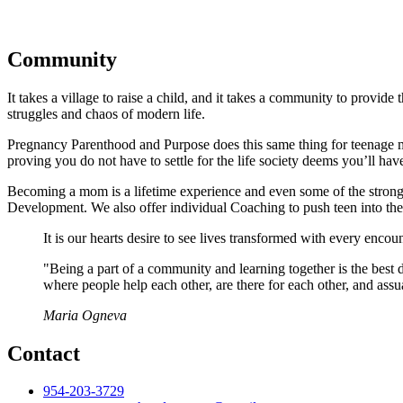
Community
It takes a village to raise a child, and it takes a community to provid
struggles and chaos of modern life.
Pregnancy Parenthood and Purpose does this same thing for teenage m
proving you do not have to settle for the life society deems you’ll have
Becoming a mom is a lifetime experience and even some of the stronge
Development. We also offer individual Coaching to push teen into thei
It is our hearts desire to see lives transformed with every encoun
"Being a part of a community and learning together is the best d
where people help each other, are there for each other, and assu
Maria Ogneva
Contact
954-203-3729