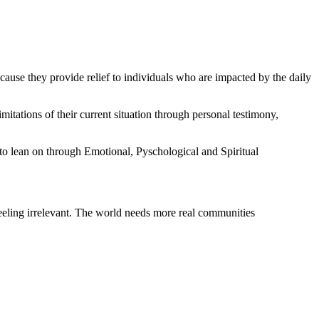
ecause they provide relief to individuals who are impacted by the daily
ations of their current situation through personal testimony,
to lean on through Emotional, Pyschological and Spiritual
 feeling irrelevant. The world needs more real communities