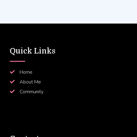
Quick Links
Home
About Me
Community